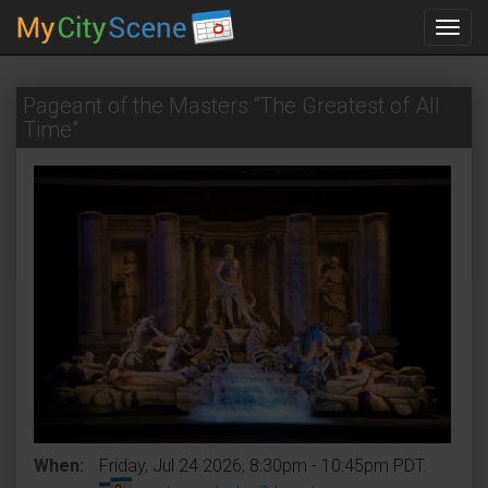
Toggl
navig
Pageant of the Masters “The Greatest of All
Time”
When:
Friday, Jul 24 2026, 8:30pm - 10:45pm PDT.