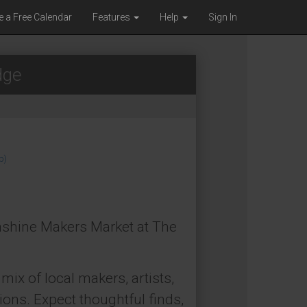
e a Free Calendar
Features
Help
Sign In
dge
p)
unshine Makers Market at The
mix of local makers, artists,
ons. Expect thoughtful finds,