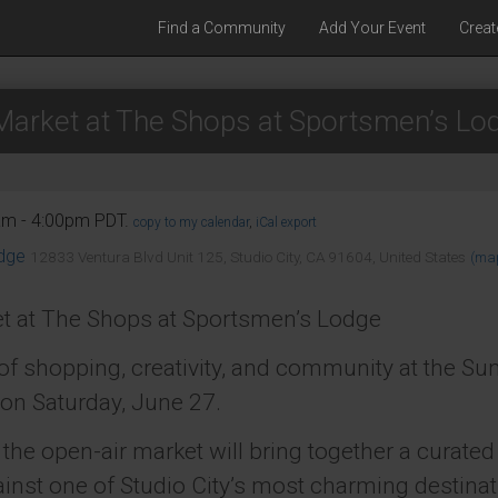
Find a Community
Add Your Event
Creat
arket at The Shops at Sportsmen’s Lo
am - 4:00pm PDT.
copy to my calendar
,
iCal export
dge
12833 Ventura Blvd Unit 125, Studio City, CA 91604, United States
(ma
t at The Shops at Sportsmen’s Lodge
 of shopping, creativity, and community at the S
on Saturday, June 27.
the open-air market will bring together a curated 
nst one of Studio City’s most charming destinati