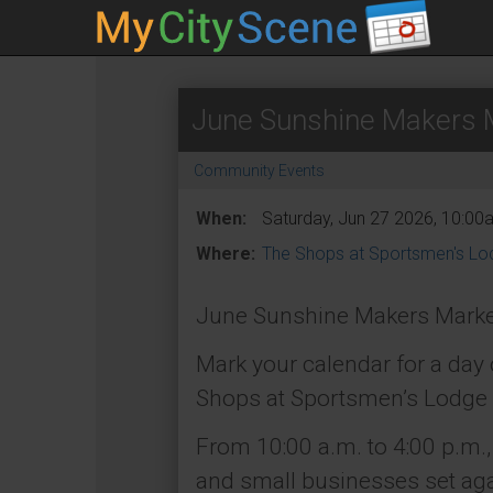
June Sunshine Makers M
Community Events
When:
Saturday, Jun 27 2026, 10:00
Where:
The Shops at Sportsmen's Lo
June Sunshine Makers Marke
Mark your calendar for a day
Shops at Sportsmen’s Lodge 
From 10:00 a.m. to 4:00 p.m., 
and small businesses set agai