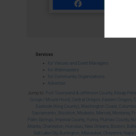
Facebook
Link
Services
for Venues and Event Managers
for Webmasters
for Community Organizations
Advertise
Jump to:
Port Townsend & Jefferson County
,
Kitsap Pen
Gorge / Mount Hood
,
Central Oregon
,
Eastern Oregon
,
O
Eastside (King County)
,
Washington Coast
,
Columbia
Sacramento
,
Stockton
,
Modesto
,
Merced
,
Monterey
,
F
Palm Springs
,
Imperial County
,
Yuma
,
Plumas County
,
No
Atlanta
,
Charleston
,
Honolulu
,
New Orleans
,
Boston
,
Balt
Salt Lake City
,
Burlington
,
Milwaukee
,
Cheyenne
,
Napa 