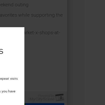
eekend outing.
favorites while supporting the
e-makers-market-x-shops-at-