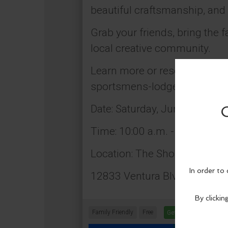
beautiful craftsmanship, and
Grab your friends, bring the 
local creative community.
Learn more or reserve your 
sportsmens-lodge-tickets-1
Date: Saturday, June 27
Time: 10:00 a.m. - 4:00 p.m.
Location: The Shops at Spor
12833 Ventura Blvd., Studio 
Family Friendly
Free
Get Tickets