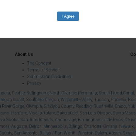
edIn
Reddit
Mastodon
About Us
Co
The Concept
Terms of Service
Submission Guidelines
Privacy
insula
,
Seattle
,
Bellingham
,
North Olympic Peninsula
,
South Hood Canal
,
regon Coast
,
Southern Oregon
,
Willamette Valley
,
Tucson
,
Phoenix
,
Boi
 River Gorge
,
Olympia
,
Siskiyou County
,
Redding
,
Susanville
,
Chico
,
Yuba
resno
,
Hanford
,
Visalia-Tulare
,
Bakersfield
,
San Luis Obispo
,
Santa Maria
va Scotia
,
San Juan Islands
,
Anchorage
,
Birmingham
,
Little Rock
,
Denve
imore
,
Augusta
,
Detroit
,
Minneapolis
,
Billings
,
Charlotte
,
Omaha
,
Newark
,
County
,
San Antonio
,
Dallas / Fort Worth
,
Winston-Salem
,
Austin
,
Skagit 