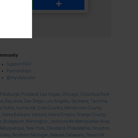
WhatsApp
Share
mmunity
Support FAQ
Partnerships
@mycityscene
Pittsburgh
,
Portland
,
Las Vegas
,
Chicago
,
Columbia River
se
,
Bay Area
,
San Diego
,
Los Angeles
,
Spokane
,
Tacoma
,
-Sutter
,
Humboldt
,
Gold Country
,
Mendocino County
,
,
Santa Barbara
,
Ventura
,
Inland Empire
,
Orange County
,
r
,
Bridgeport
,
Wilmington
,
Jacksonville Metropolitan Area
,
Albuquerque
,
New York
,
Cleveland
,
Philadelphia
,
Houston
,
Valley
,
Northern Michigan
,
Newark Delaware
,
Texas Hill