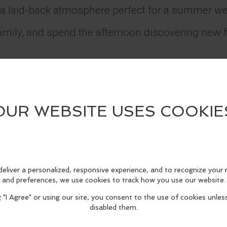
 a laid-back atmosphere perfect for a summer w
family, and spend the afternoon discovering new 
spot now: https://www.eventbrite.com/e/sunshin
987165990972?aff=oddtdtcreator
tsmen’s Lodge
City, CA 91604