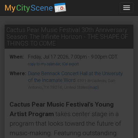
Toggl
navig
Cactus Pear Music Festival 30th Anniversary
Season: The Infinite Horizon - THE SHAPE OF
THINGS TO COME
When:
Friday, Jul 17 2026, 7:00pm - 9:00pm CDT.
copy to my calendar
,
iCal export
Where:
Diane Bennack Concert Hall at the University
of the Incarnate Word
4301 Broadway, San
Antonio, TX 78216, United States
(map)
Cactus Pear Music Festival's Young
Artist Program
takes center stage in a
program that looks toward the future of
music-making. Featuring outstanding