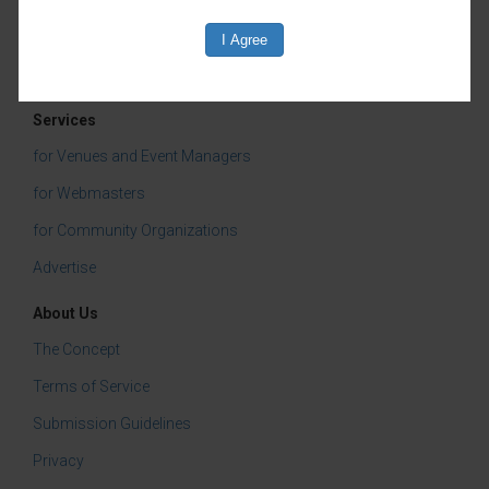
Children & Youth
Services
for Venues and Event Managers
for Webmasters
for Community Organizations
Advertise
About Us
The Concept
Terms of Service
Submission Guidelines
Privacy