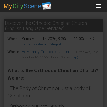
Toggl
navig
Discover the Orthodox Christian Church
(English Language Services)
When:
Sunday, Jun 14 2026, 9:30am - 11:00am EDT.
copy to my calendar
,
iCal export
Where:
Holy Trinity Orthodox Church
369 Green Ave, East
Meadow, NY 11554, United States
(map)
What is the Orthodox Christian Church?
We are:
· The Body of Christ not just a body of
Christians
· Orthodox but not Jewish