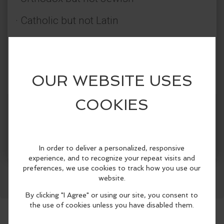
· Catholic but not Latin
· Evangelical but not Protestant
· A continuous Pentecost but not
Pentecostal
· Not denominational but pre-
More Info
denominational
Facebook
LinkedIn
Reddit
Mastodon
WhatsApp
Share
The Orthodox Christian Church has
believed, taught, preserved, defended,
and died for the faith of Jesus Christ and
the Apostles since the day of Pentecost
over 2,000 years ago. The Orthodox
Church offers you the authentic Christian