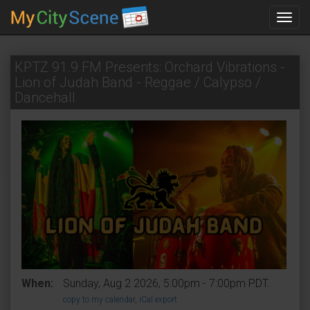
Toggl
navig
KPTZ 91.9 FM Presents: Orchard Vibrations -
Lion of Judah Band - Reggae / Calypso /
Dancehall
When:
Sunday, Aug 2 2026, 5:00pm - 7:00pm PDT.
copy to my calendar
,
iCal export