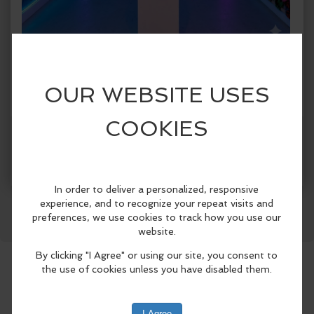
When:
Sunday, Aug 2 2026, 1:00pm - 5:00pm CDT.
copy to my calendar
,
iCal export
Where:
Spark!
1409 Botham Jean Blvd., Suite #004, Dallas,
TX 75215, United States
(map)
More Info
SPARK! Dallas presents SPARK! City, a
Facebook
LinkedIn
Reddit
Mastodon
WhatsApp
Share
first-of-its-kind immersive public art
exhibition celebrating Dallas
neighborhoods from June 5 through
August 30, 2026..
Designed for both Dallas residents and
visitors attending this summer’s