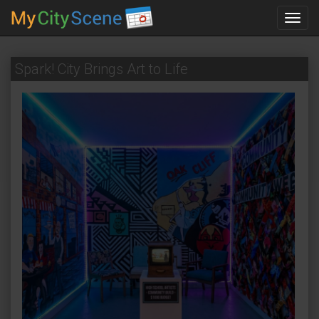
Toggl
navig
Spark! City Brings Art to Life