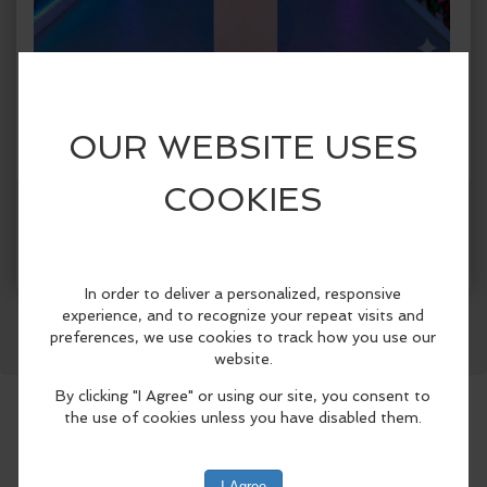
When:
Monday, Aug 17 2026, 1:00pm - 5:00pm CDT.
copy to my calendar
,
iCal export
Where:
Spark!
1409 Botham Jean Blvd., Suite #004, Dallas,
TX 75215, United States
(map)
More Info
SPARK! Dallas presents SPARK! City, a
Facebook
LinkedIn
Reddit
Mastodon
WhatsApp
Share
first-of-its-kind immersive public art
exhibition celebrating Dallas
neighborhoods from June 5 through
August 30, 2026..
Designed for both Dallas residents and
visitors attending this summer’s