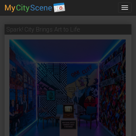
Toggl
navig
Spark! City Brings Art to Life