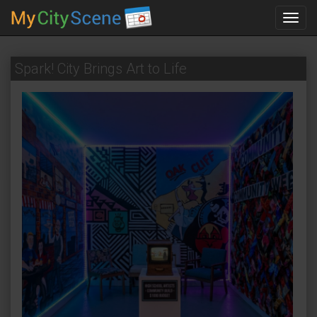
Toggl
navig
Spark! City Brings Art to Life