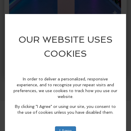
When:
Tuesday, Jul 28 2026, 1:00pm - 5:00pm CDT.
copy to my calendar
,
iCal export
Where:
Spark!
1409 Botham Jean Blvd., Suite #004, Dallas,
TX 75215, United States
(map)
More Info
SPARK! Dallas presents SPARK! City, a
Facebook
LinkedIn
Reddit
Mastodon
WhatsApp
Share
first-of-its-kind immersive public art
exhibition celebrating Dallas
neighborhoods from June 5 through
August 30, 2026..
Designed for both Dallas residents and
visitors attending this summer’s