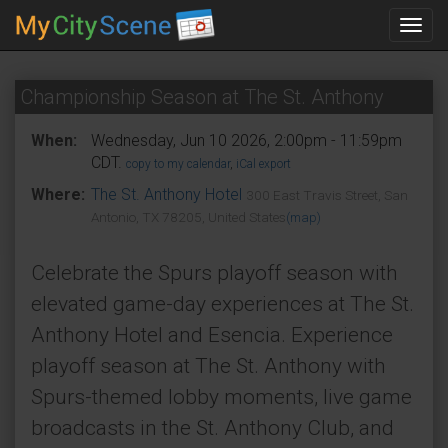
Toggl
navig
Championship Season at The St. Anthony
When:
Wednesday, Jun 10 2026, 2:00pm - 11:59pm
CDT.
copy to my calendar
,
iCal export
Where:
The St. Anthony Hotel
300 East Travis Street, San
Antonio, TX 78205, United States
(map)
Celebrate the Spurs playoff season with
elevated game-day experiences at The St.
Anthony Hotel and Esencia. Experience
playoff season at The St. Anthony with
Spurs-themed lobby moments, live game
broadcasts in the St. Anthony Club, and