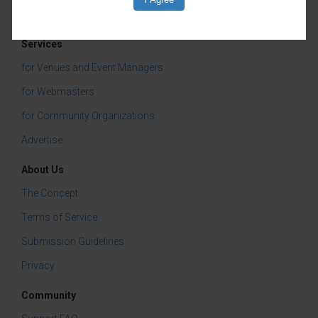
Services
for Venues and Event Managers
for Webmasters
for Community Organizations
Advertise
About Us
The Concept
Terms of Service
Submission Guidelines
Privacy
Community