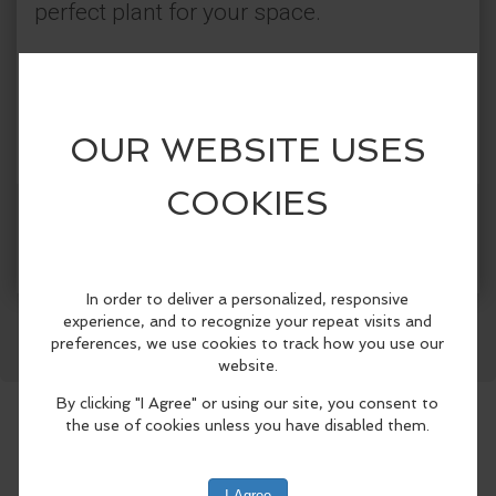
perfect plant for your space.
Categories:
Jefferson County Library District
Farm & Food
More Info
Facebook
LinkedIn
Reddit
Mastodon
WhatsApp
Share