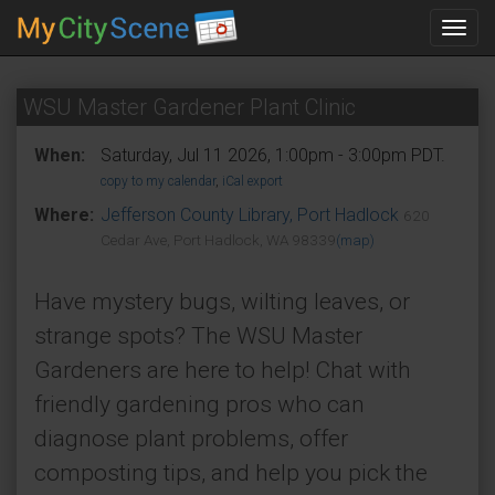
Toggl
navig
WSU Master Gardener Plant Clinic
When:
Saturday, Jul 11 2026, 1:00pm - 3:00pm PDT.
copy to my calendar
,
iCal export
Where:
Jefferson County Library, Port Hadlock
620
Cedar Ave, Port Hadlock, WA 98339
(map)
Have mystery bugs, wilting leaves, or
strange spots? The WSU Master
Gardeners are here to help! Chat with
friendly gardening pros who can
diagnose plant problems, offer
composting tips, and help you pick the