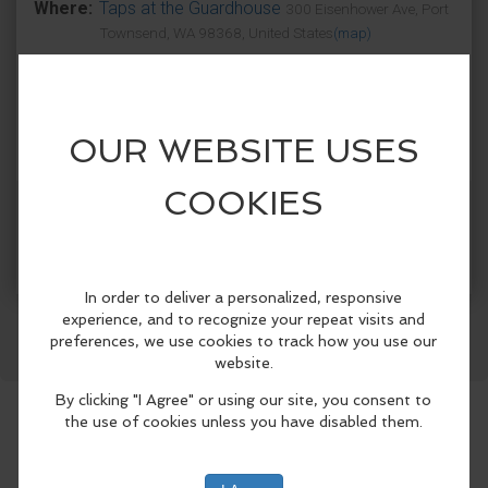
Where:
Taps at the Guardhouse
300 Eisenhower Ave, Port
Townsend, WA 98368, United States
(map)
Get to Fort Worden early and enjoy the
incredible blues stylings of Tevis Hodge
Jr. on Taps patio!
Hailing from Virginia, Tevis Hodge Jr was
Facebook
LinkedIn
Reddit
Mastodon
WhatsApp
Share
inspired by his southern black heritage
and began playing blues at 12 years old.
He's expanded his repertoire by playing
jazz, jug band, folk and even old timey
novelty tunes. Tevis has opened for acts
such as Living Color and Robert Cray.
Come jam out and dance to some
amazing blues.