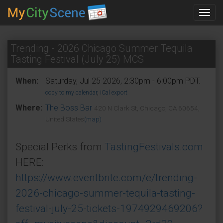
Toggl
navig
Trending - 2026 Chicago Summer Tequila
Tasting Festival (July 25) MCS
When:
Saturday, Jul 25 2026, 2:30pm - 6:00pm PDT.
copy to my calendar
,
iCal export
Where:
The Boss Bar
420 N Clark St, Chicago, CA 60654,
United States
(map)
Special Perks from
TastingFestivals.com
HERE:
https://www.eventbrite.com/e/trending-
2026-chicago-summer-tequila-tasting-
festival-july-25-tickets-1974929469206?