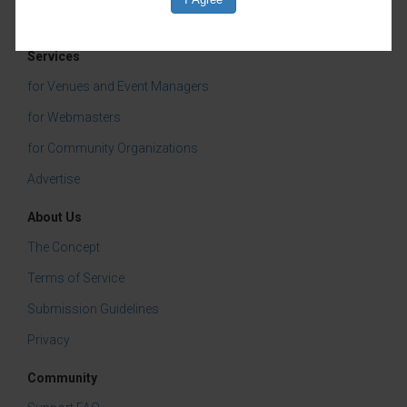
Live Music
Classes & Workshops
Services
for Venues and Event Managers
for Webmasters
for Community Organizations
Advertise
About Us
The Concept
Terms of Service
Submission Guidelines
Privacy
Community