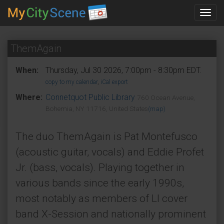
Toggl
navig
ThemAgain
When:
Thursday, Jul 30 2026, 7:00pm - 8:30pm EDT.
copy to my calendar
,
iCal export
Where:
Connetquot Public Library
760 Ocean Avenue,
Bohemia, NY 11716, United States
(map)
The duo ThemAgain is Pat Montefusco
(acoustic guitar, vocals) and Eddie Profet
Jr. (bass, vocals). Playing together in
various bands since the early 1990s,
most notably as members of LI cover
band X-Session and nationally prominent