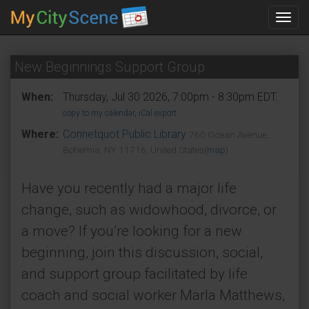
Toggl
navig
New Beginnings Support Group
When:
Thursday, Jul 30 2026, 7:00pm - 8:30pm EDT.
copy to my calendar
,
iCal export
Where:
Connetquot Public Library
760 Ocean Avenue,
Bohemia, NY 11716, United States
(map)
Have you recently had a major life
change, such as widowhood, divorce, or
a move? If you’re looking for a new
beginning, join this discussion, social,
and support group facilitated by life
coach and social worker Marla Matthews,