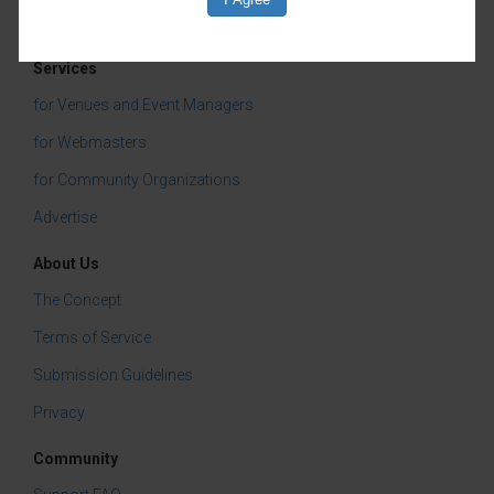
Services
for Venues and Event Managers
for Webmasters
for Community Organizations
Advertise
About Us
The Concept
Terms of Service
Submission Guidelines
Privacy
Community