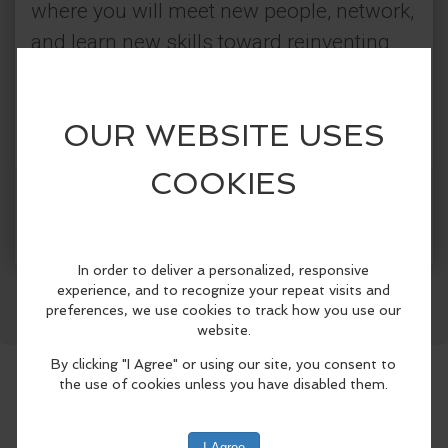
where you will meet new people, network,
and learn new skills toward reinventing
yourself. No registration required. For
additional information, please call the
library at 631-567-5079 or visit our
website.
More Info
Categories:
Facebook
LinkedIn
Reddit
Mastodon
WhatsApp
Share
Connetquot Public Library
Classes & Workshops
Community Events