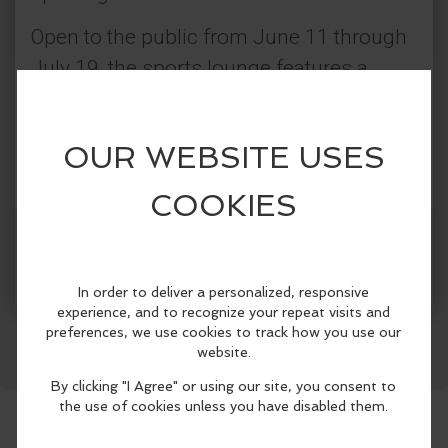
Open to the public from June 11 through
July 19, the sports lounge features a
massive 16’ x20’ LED screen, air
conditioning, multiple TVs, specialty
cocktails and dishes inspired by
participating countries, daily specials,
local brews on tap, and interactive games
More Info
including foosball and cornhole.
Facebook
LinkedIn
Reddit
Mastodon
WhatsApp
Share
Located in the heart of the Dallas Arts
District, the Venetian Champions Club
offers fans, visitors, hotel guests, and
locals alike a high-energy, luxury
destination to gather, enjoy food and