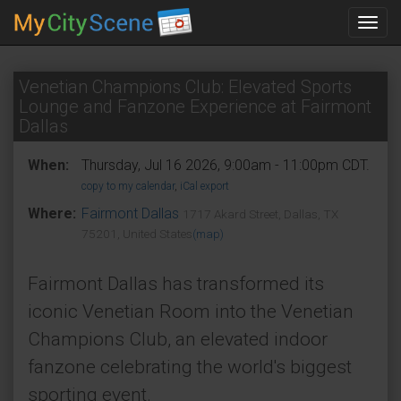
Toggl
navig
Venetian Champions Club: Elevated Sports
Lounge and Fanzone Experience at Fairmont
Dallas
When:
Thursday, Jul 16 2026, 9:00am - 11:00pm CDT.
copy to my calendar
,
iCal export
Where:
Fairmont Dallas
1717 Akard Street, Dallas, TX
75201, United States
(map)
Fairmont Dallas has transformed its
iconic Venetian Room into the Venetian
Champions Club, an elevated indoor
fanzone celebrating the world's biggest
sporting event.