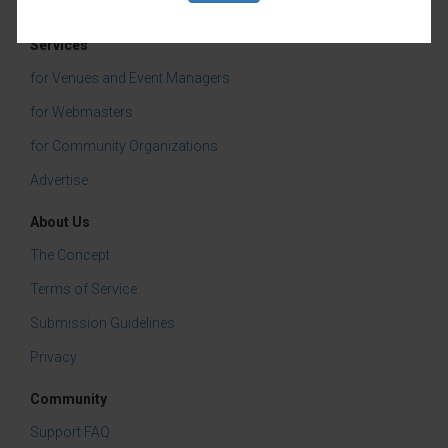
a few laughs!
Services
Categories:
for Venues and Event Managers
Vino Mas
for Webmasters
Live Music
for Community Organizations
Advertise
Tasting & Dining
About Us
The Concept
Terms of Service
Submission Guidelines
Privacy
Community
Support FAQ