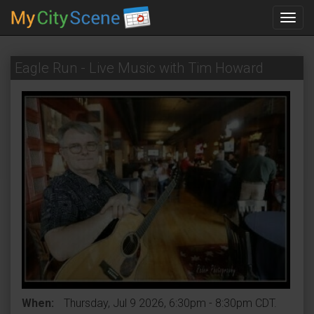
Toggl
navig
Eagle Run - Live Music with Tim Howard
When:
Thursday, Jul 9 2026, 6:30pm - 8:30pm CDT.