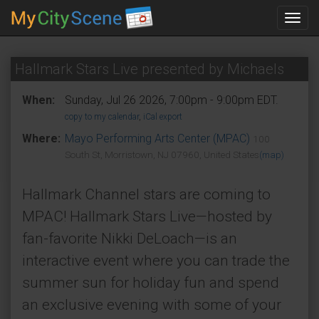
Toggl
navig
Hallmark Stars Live presented by Michaels
When:
Sunday, Jul 26 2026, 7:00pm - 9:00pm EDT.
copy to my calendar
,
iCal export
Where:
Mayo Performing Arts Center (MPAC)
100
South St, Morristown, NJ 07960, United States
(map)
Hallmark Channel stars are coming to
MPAC! Hallmark Stars Live—hosted by
fan-favorite Nikki DeLoach—is an
interactive event where you can trade the
summer sun for holiday fun and spend
an exclusive evening with some of your