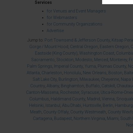
Services
for Venues and Event Managers
for Webmasters
for Community Organizations
Advertise
Jump to:
Port Townsend & Jefferson County
,
Kitsap Pen
Gorge / Mount Hood
,
Central Oregon
,
Eastern Oregon
,
O
Eastside (King County)
,
Washington Coast
,
Columbia
Sacramento
,
Stockton
,
Modesto
,
Merced
,
Monterey
,
F
Palm Springs
,
Imperial County
,
Yuma
,
Plumas County
,
No
Atlanta
,
Charleston
,
Honolulu
,
New Orleans
,
Boston
,
Balt
Salt Lake City
,
Burlington
,
Milwaukee
,
Cheyenne
,
Napa 
Country
,
Albany
,
Binghamton
,
Buffalo
,
Catskill
,
Chautau
Canton-Massena
,
Rochester
,
Syracuse
,
Utica-Rome-Onei
Columbus
,
Haldimand County
,
Madrid
,
Vienna
,
Snoqualm
Helsinki
,
Istanbul
,
Abu Dhabi
,
Huntsville
,
Berlin
,
Hamburg
Meath
,
County Offaly
,
County Westmeath
,
County Wexf
Cartagena
,
Budapest
,
Northern Virginia
,
Miami
,
South 
Nor