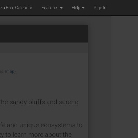
e a Free Calendar
Features
Help
Sign In
es
(map)
the sandy bluffs and serene
ldlife and unique ecosystems to
ty to learn more about the