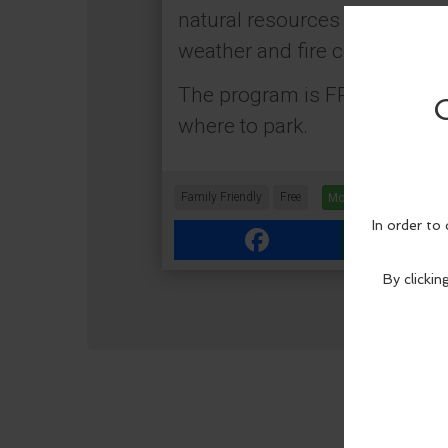
natural resources that make t
weather and fire conditions p
The program is FREE, but Dis
where to park.
Family Friendly
Free
More Info
Facebook
Link