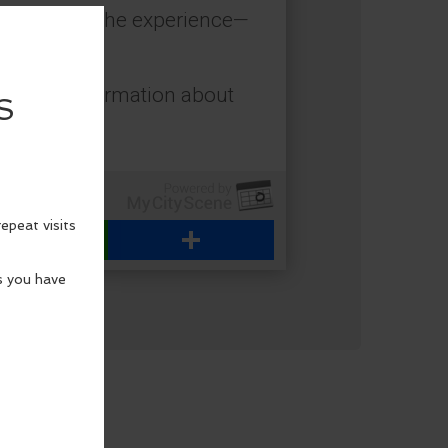
 to enhance the experience—
for more information about
WhatsApp
Share