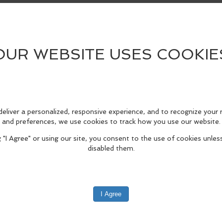
his park so special. A campfire will be provided
ermitting!
cover Passes are required for parking. See link 
edIn
Reddit
Mastodon