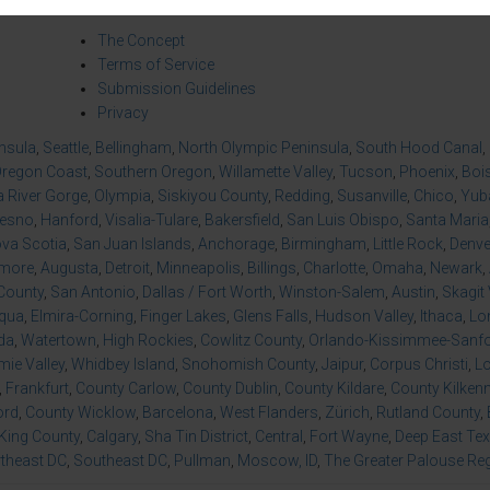
About Us
Co
The Concept
Terms of Service
Submission Guidelines
Privacy
insula
,
Seattle
,
Bellingham
,
North Olympic Peninsula
,
South Hood Canal
,
regon Coast
,
Southern Oregon
,
Willamette Valley
,
Tucson
,
Phoenix
,
Boi
 River Gorge
,
Olympia
,
Siskiyou County
,
Redding
,
Susanville
,
Chico
,
Yuba
resno
,
Hanford
,
Visalia-Tulare
,
Bakersfield
,
San Luis Obispo
,
Santa Maria
va Scotia
,
San Juan Islands
,
Anchorage
,
Birmingham
,
Little Rock
,
Denve
imore
,
Augusta
,
Detroit
,
Minneapolis
,
Billings
,
Charlotte
,
Omaha
,
Newark
,
County
,
San Antonio
,
Dallas / Fort Worth
,
Winston-Salem
,
Austin
,
Skagit 
qua
,
Elmira-Corning
,
Finger Lakes
,
Glens Falls
,
Hudson Valley
,
Ithaca
,
Lo
da
,
Watertown
,
High Rockies
,
Cowlitz County
,
Orlando-Kissimmee-Sanfor
ie Valley
,
Whidbey Island
,
Snohomish County
,
Jaipur
,
Corpus Christi
,
L
,
Frankfurt
,
County Carlow
,
County Dublin
,
County Kildare
,
County Kilken
ord
,
County Wicklow
,
Barcelona
,
West Flanders
,
Zürich
,
Rutland County
,
King County
,
Calgary
,
Sha Tin District
,
Central
,
Fort Wayne
,
Deep East Te
theast DC
,
Southeast DC
,
Pullman
,
Moscow, ID
,
The Greater Palouse Re