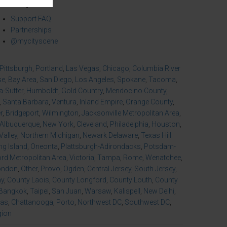
mmunity
Support FAQ
Partnerships
@mycityscene
Pittsburgh
,
Portland
,
Las Vegas
,
Chicago
,
Columbia River
se
,
Bay Area
,
San Diego
,
Los Angeles
,
Spokane
,
Tacoma
,
-Sutter
,
Humboldt
,
Gold Country
,
Mendocino County
,
,
Santa Barbara
,
Ventura
,
Inland Empire
,
Orange County
,
r
,
Bridgeport
,
Wilmington
,
Jacksonville Metropolitan Area
,
Albuquerque
,
New York
,
Cleveland
,
Philadelphia
,
Houston
,
Valley
,
Northern Michigan
,
Newark Delaware
,
Texas Hill
ng Island
,
Oneonta
,
Plattsburgh-Adirondacks
,
Potsdam-
d Metropolitan Area
,
Victoria
,
Tampa
,
Rome
,
Wenatchee
,
ondon
,
Other
,
Provo
,
Ogden
,
Central Jersey
,
South Jersey
,
ny
,
County Laois
,
County Longford
,
County Louth
,
County
Bangkok
,
Taipei
,
San Juan
,
Warsaw
,
Kalispell
,
New Delhi
,
xas
,
Chattanooga
,
Porto
,
Northwest DC
,
Southwest DC
,
gion