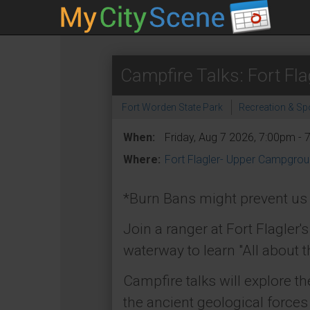
Campfire Talks: Fort Fla
Fort Worden State Park
Recreation & Sp
When:
Friday, Aug 7 2026, 7:00pm -
Where:
Fort Flagler- Upper Campgro
*Burn Bans might prevent us f
Join a ranger at Fort Flagler'
waterway to learn "All about t
Campfire talks will explore th
the ancient geological forces