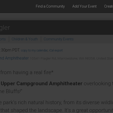
Find a Community
Add Your Event
Creat
gler
orts
Children & Youth
Community Events
 7:30pm PDT.
copy to my calendar
,
iCal export
und Amphitheater
10541 Flagler Rd, Marrowstone, WA 98358, United Stat
rom having a real fire*
s
Upper Campground Amphitheater
overlooking 
he Bluffs!"
e park’s rich natural history, from its diverse wi
 that shaped the landscape. It’s a great opportuni