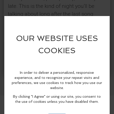
late. This is the kind of night you’ll be
talking about long after the last song
drops
Categories:
Good Vibez Live
Get Tickets
More Info
Live Music
Facebook
LinkedIn
Reddit
Mastodon
WhatsApp
Share
Dance & Movement