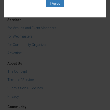
Services
for Venues and Event Managers
for Webmasters
for Community Organizations
Advertise
About Us
The Concept
Terms of Service
Submission Guidelines
Privacy
Community