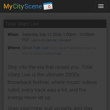
Toggl
navig
Total Vibez Live
When:
Saturday, Sep 12 2026, 1:00pm - 10:00pm
PDT.
copy to my calendar
,
iCal export
Where:
Great Park Live
8000 Great Park Blvd, Irvine, CA
92618, United States
(map)
Step into the era that raised you. Total
Vibez Live is the ultimate 2000s
throwback festival, where music videos
ruled, every track was a hit, and the
energy never let up.
Grab your crew, pull up early, and stay