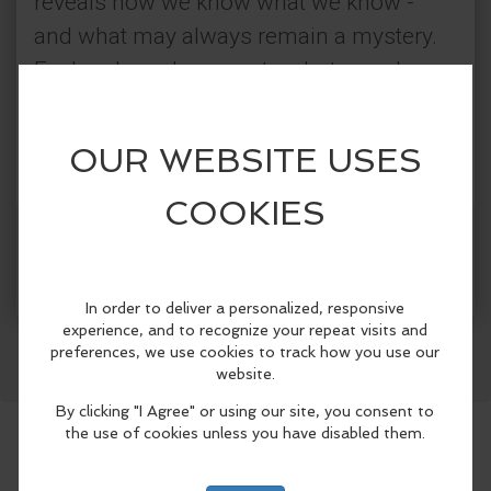
reveals how we know what we know -
and what may always remain a mystery.
Explore how documents, photographs,
and stories passed down over time all
shape our understanding of the past. Led
by the Jefferson County Historical
Society.
Get Tickets
More Info
This tour is offered on select dates and times in
July and August only
Facebook
LinkedIn
Reddit
Mastodon
WhatsApp
Share
Pre-registration highly encouraged
Flat, 0.7 mile route through downtown. Public
seating available at some stops
Approx. 80 minutes
Price: $15 for JCHS members; $20 for non-
members
Click here
to find more info, register, and see all
available dates and times