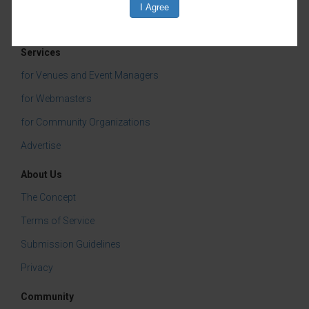
Click here
to learn more about JCHS walking
tours in general
Services
Categories:
for Venues and Event Managers
Jefferson County Historical Society
for Webmasters
Community Events
for Community Organizations
Advertise
About Us
The Concept
Terms of Service
Submission Guidelines
Privacy
Community