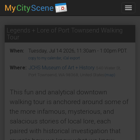
Toggl
navig
Legends + Lore of Port Townsend Walking
Tour
When:
Tuesday, Jul 14 2026, 11:30am - 1:00pm PDT.
copy to my calendar
,
iCal export
Where:
JCHS Museum of Art + History
540 Water St,
Port Townsend, WA 98368, United States
(map)
This fun and analytical downtown
walking tour is anchored around some of
the more infamous, mysterious, and
salacious stories of local lore, each
paired with historical investigation that