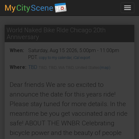
Toggl
navig
World Naked Bike RIde Chicago 20th
Anniversary
When:
Saturday, Aug 15 2026, 5:00pm - 11:00pm
PDT.
copy to my calendar
,
iCal export
Where:
TBD
TBD, TBD, WA TBD, United States
(map)
Dear friends We are so excited to
announce the date for this years ride!
Please stay tuned for more details. In the
meantime be you get vaccinated and ride
safe! ABOUT THE WNBR Celebrating
bicycle power and the beauty of people