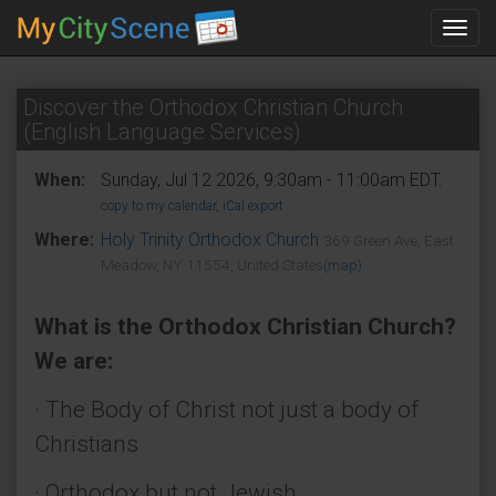
Toggl
navig
Discover the Orthodox Christian Church
(English Language Services)
When:
Sunday, Jul 12 2026, 9:30am - 11:00am EDT.
copy to my calendar
,
iCal export
Where:
Holy Trinity Orthodox Church
369 Green Ave, East
Meadow, NY 11554, United States
(map)
What is the Orthodox Christian Church?
We are:
· The Body of Christ not just a body of
Christians
· Orthodox but not Jewish