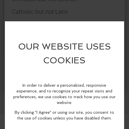
· Catholic but not Latin
· Evangelical but not Protestant
· A continuous Pentecost but not
Pentecostal
· Not denominational but pre-
More Info
denominational
Facebook
LinkedIn
Reddit
Mastodon
WhatsApp
Share
The Orthodox Christian Church has
believed, taught, preserved, defended,
and died for the faith of Jesus Christ and
the Apostles since the day of Pentecost
over 2,000 years ago. The Orthodox
Church offers you the authentic Christian