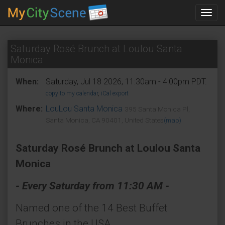
Toggl
navig
Saturday Rosé Brunch at Loulou Santa
Monica
When:
Saturday, Jul 18 2026, 11:30am - 4:00pm PDT.
copy to my calendar
,
iCal export
Where:
LouLou Santa Monica
395 Santa Monica Pl,
Santa Monica, CA 90401, United States
(map)
Saturday Rosé Brunch at Loulou Santa
Monica
- Every Saturday from 11:30 AM -
Named one of the 14 Best Buffet
Brunches in the USA.