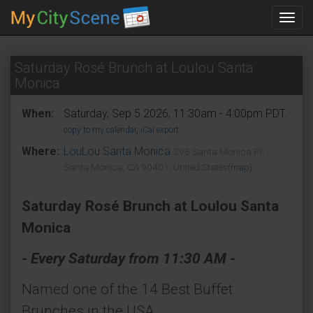
Toggl
navig
Saturday Rosé Brunch at Loulou Santa
Monica
When:
Saturday, Sep 5 2026, 11:30am - 4:00pm PDT.
copy to my calendar
,
iCal export
Where:
LouLou Santa Monica
395 Santa Monica Pl,
Santa Monica, CA 90401, United States
(map)
Saturday Rosé Brunch at Loulou Santa
Monica
- Every Saturday from 11:30 AM -
Named one of the 14 Best Buffet
Brunches in the USA.