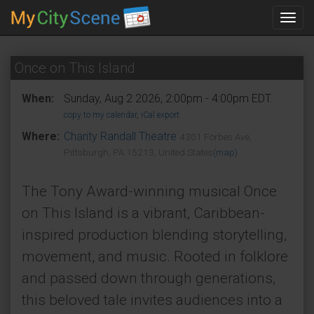
Toggl
navig
Once on This Island
When:
Sunday, Aug 2 2026, 2:00pm - 4:00pm EDT.
copy to my calendar
,
iCal export
Where:
Charity Randall Theatre
4301 Forbes Ave,
Pittsburgh, PA 15213, United States
(map)
The Tony Award-winning musical Once
on This Island is a vibrant, Caribbean-
inspired production blending storytelling,
movement, and music. Rooted in folklore
and passed down through generations,
this beloved tale invites audiences into a