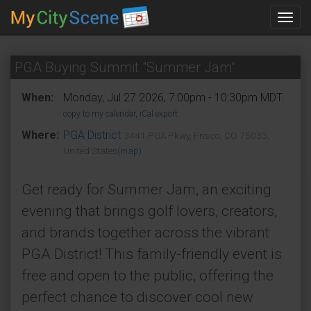
Toggl
navig
PGA Buying Summit "Summer Jam”
When:
Monday, Jul 27 2026, 7:00pm - 10:30pm MDT.
copy to my calendar
,
iCal export
Where:
PGA District
3441 PGA Pkwy, Frisco, CO 75033,
United States
(map)
Get ready for Summer Jam, an exciting
evening that brings golf lovers, creators,
and brands together across the vibrant
PGA District! This family-friendly event is
free and open to the public, offering the
perfect chance to discover cool new