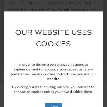
products and enjoy awesome live music
from the Emerald City Band. You can look
forward to a night packed with
entertainment, good vibes, and some fun
on the greens.
More Info
Here is what you can look forward to:
Facebook
LinkedIn
Reddit
Mastodon
WhatsApp
Share
Long Putt Challenge: Team up with
MACHINE Sports Technologies to test
your speed and accuracy on The Dance
Floor—one of the biggest natural-grass
putting courses in the country—for a
chance to win some awesome prizes!
9-Hole Putting Challenge: Grab some