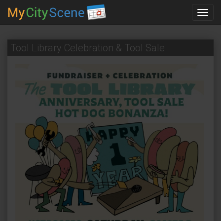
Toggl
navig
Tool Library Celebration & Tool Sale