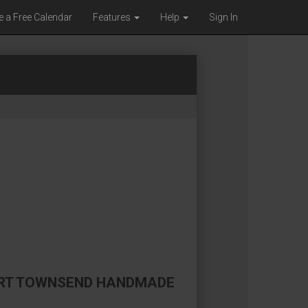
e a Free Calendar
Features
Help
Sign In
PORT TOWNSEND HANDMADE