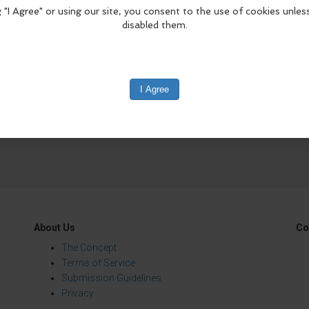
edIn
Reddit
Mastodon
About Us
Co
The Concept
Terms of Service
Submission Guidelines
Privacy