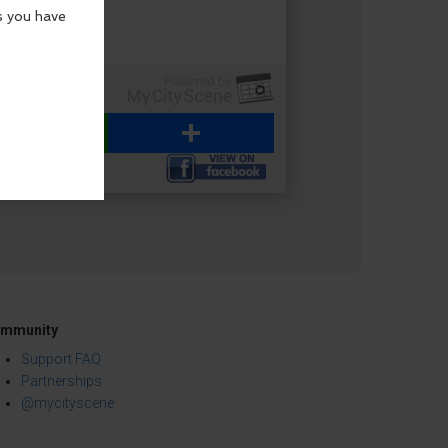
WhatsApp
Share
mmunity
Support FAQ
Partnerships
@mycityscene