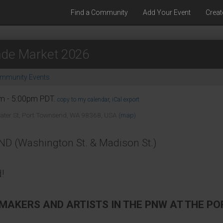
Find a Community
Add Your Event
Creat
de Market 2026
mmunity Events
am - 5:00pm PDT.
copy to my calendar
,
iCal export
ater St, Port Townsend, WA 98368, USA
(map)
Washington St. & Madison St.)
!
 MAKERS AND ARTISTS IN THE PNW AT THE 