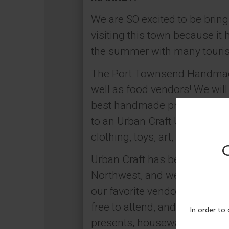
We are SO excited to be brin
visiting this town because it 
the summer with many tourists
The Port Townsend Handmade 
well as food vendors! We wil
best handmade products bein
to an Urban Craft Uprising s
clothing, toys, art, bath & b
Urban Craft has been producin
Northwest, and we are so exci
our favorite vendors from al
free to attend, and a great w
presents, housewarming gifts,