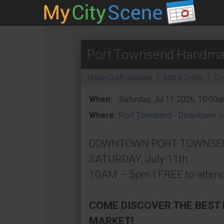
Port Townsend Handma
Urban Craft Uprising
Arts & Crafts
Co
When:
Saturday, Jul 11 2026, 10:00
Where:
Port Townsend - Downtown
W
DOWNTOWN PORT TOWNSEND (
SATURDAY, July 11th
10AM – 5pm | FREE to attend
COME DISCOVER THE BEST
MARKET!