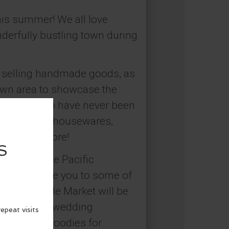
his summer! We all love
nderfully bustling town during
 selling handmade goods, as
town area to showcase the
e of you who have never been
ing jewelry, housewares,
d so much more!
owing in the Pacific
d to introduce you to some of
end Handmade Market will be
ue gifts for wedding
s, and fun goodies for