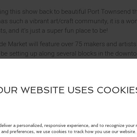
ging this show back to beautiful Port Townsend t
has such a vibrant art/craft community, it is a wo
, and it’s just a super fun place to be!
Market will feature over 75 makers and artists
l be setting up along several blocks in the down
g made here in the Pacific Northwest. For thos
how, our events feature handcrafted goods includ
ody products, paper goods, fiber arts, candles, an
g craft markets since 2005. We have a large foll
ted to showcase the talent of local artisans, an
l around the Pacific Northwest. The Port Towns
ay to support small businesses while finding uniq
 birthdays, decor for your home, treats for other