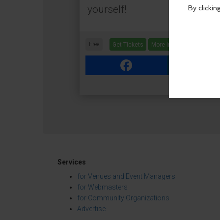
yourself!
Free
Get Tickets
More Info
Facebook
Link
Services
for Venues and Event Managers
for Webmasters
for Community Organizations
Advertise