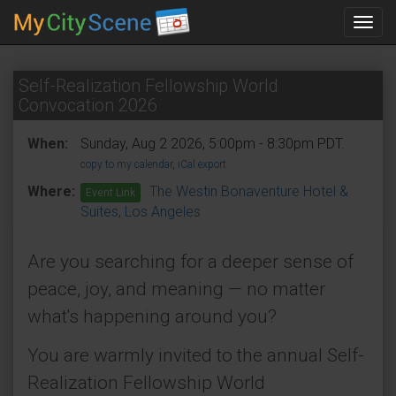
Toggl
navig
Self-Realization Fellowship World
Convocation 2026
When:
Sunday, Aug 2 2026, 5:00pm - 8:30pm PDT.
copy to my calendar
,
iCal export
Where:
The Westin Bonaventure Hotel &
Event Link
Suites, Los Angeles
Are you searching for a deeper sense of
peace, joy, and meaning — no matter
what's happening around you?
You are warmly invited to the annual Self-
Realization Fellowship World