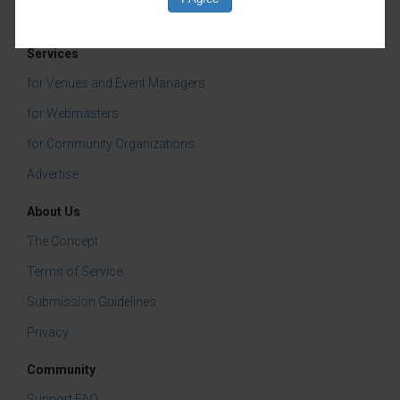
Business Development & Networking
Services
Community Events
for Venues and Event Managers
for Webmasters
for Community Organizations
Advertise
About Us
The Concept
Terms of Service
Submission Guidelines
Privacy
Community
Support FAQ