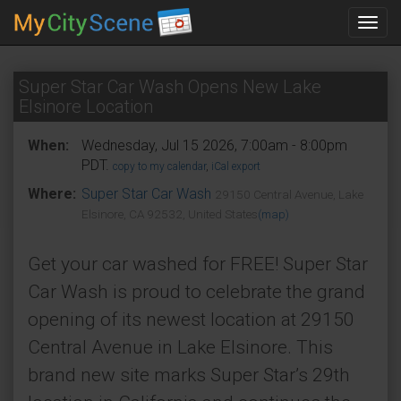
Toggl
navig
Super Star Car Wash Opens New Lake
Elsinore Location
When:
Wednesday, Jul 15 2026, 7:00am - 8:00pm
PDT.
copy to my calendar
,
iCal export
Where:
Super Star Car Wash
29150 Central Avenue, Lake
Elsinore, CA 92532, United States
(map)
Get your car washed for FREE! Super Star
Car Wash is proud to celebrate the grand
opening of its newest location at 29150
Central Avenue in Lake Elsinore. This
brand new site marks Super Star’s 29th