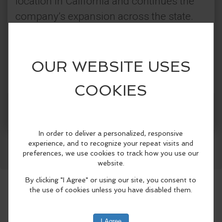
location in California and continues the
company’s expansion across the state.
To celebrate, Super Star Car Wash is
offering complimentary car washes for a
limited time at the new Lake Elsinore
location. Customers are also invited to
enjoy FREE added amenities including
self-serve vacuums, mat cleaning
Facebook
LinkedIn
Reddit
Mastodon
WhatsApp
Share
stations, dash wipes, air fresheners, high-
pressure air blasters, and tire pressure
stations. Stop by and help celebrate the
newest addition to the Lake Elsinore
community.
Categories: