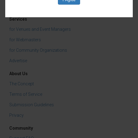
Services
for Venues and Event Managers
for Webmasters
for Community Organizations
Advertise
About Us
The Concept
Terms of Service
Submission Guidelines
Privacy
Community