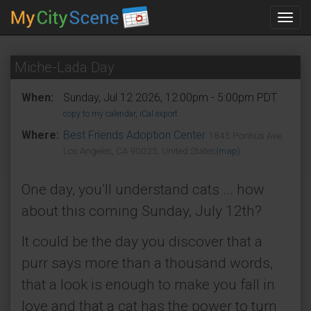
Toggl
navig
Miche-Lada Day
When:
Sunday, Jul 12 2026, 12:00pm - 5:00pm PDT.
copy to my calendar
,
iCal export
Where:
Best Friends Adoption Center
1845 Pontius Ave,
Los Angeles, CA 90025, United States
(map)
One day, you’ll understand cats ... how
about this coming Sunday, July 12th?
It could be the day you discover that a
purr says more than a thousand words,
that a look is enough to make you fall in
love and that a cat has the power to turn