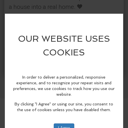
a house into a real home. 🧡
Come to #MichiLadaDay at Best Friends
LA, 12 p.m. to 5 p.m. Enjoy a delicious
michelada while meeting our adorable
cats, ready to be part of your family.
Get Tickets
More Info
📍1845 Pontius Ave, Los Angeles, CA
90025
Facebook
LinkedIn
Reddit
Mastodon
WhatsApp
Share
Categories:
Best Friends Animal Society
Community Events