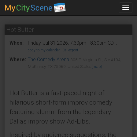
Toggl
navig
Hot Butter
When:
Friday, Jul 31 2026, 7:30pm - 8:30pm CDT.
copy to my calendar
,
iCal export
Where:
The Comedy Arena
305 E. Virginia St., Ste #104,
McKinney, TX 75069, United States
(map)
Hot Butter is a fast-paced night of
hilarious short-form improv comedy
featuring alumni from the legendary
Dallas improv show Ad-Libs.
Inspired by audience suggestions, the