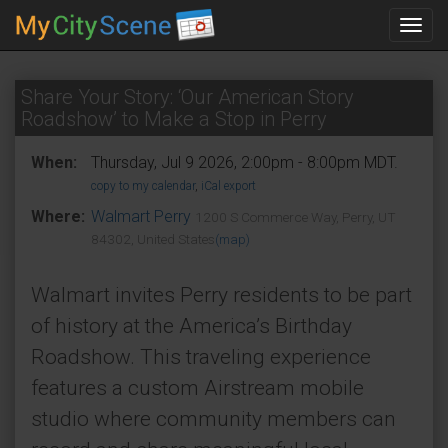
Toggl
navig
Share Your Story: ‘Our American Story
Roadshow’ to Make a Stop in Perry
When:
Thursday, Jul 9 2026, 2:00pm - 8:00pm MDT.
copy to my calendar
,
iCal export
Where:
Walmart Perry
1200 S Commerce Way, Perry, UT
84302, United States
(map)
Walmart invites Perry residents to be part
of history at the America’s Birthday
Roadshow. This traveling experience
features a custom Airstream mobile
studio where community members can