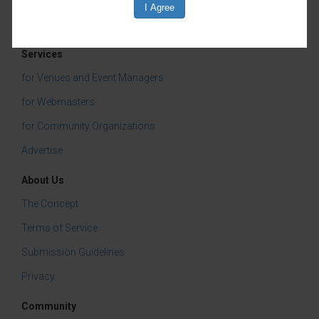
Services
for Venues and Event Managers
for Webmasters
for Community Organizations
Advertise
About Us
The Concept
Terms of Service
Submission Guidelines
Privacy
Community