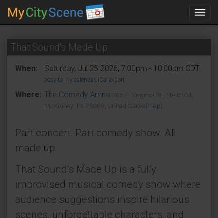
Toggl
navig
That Sound's Made Up
When:
Saturday, Jul 25 2026, 7:00pm - 10:00pm CDT.
copy to my calendar
,
iCal export
Where:
The Comedy Arena
305 E. Virginia St., Ste #104,
McKinney, TX 75069, United States
(map)
Part concert. Part comedy show. All
made up.
That Sound’s Made Up is a fully
improvised musical comedy show where
audience suggestions inspire hilarious
scenes, unforgettable characters, and