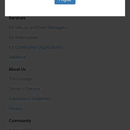
Services
for Venues and Event Managers
for Webmasters
for Community Organizations
Advertise
About Us
The Concept
Terms of Service
Submission Guidelines
Privacy
Community