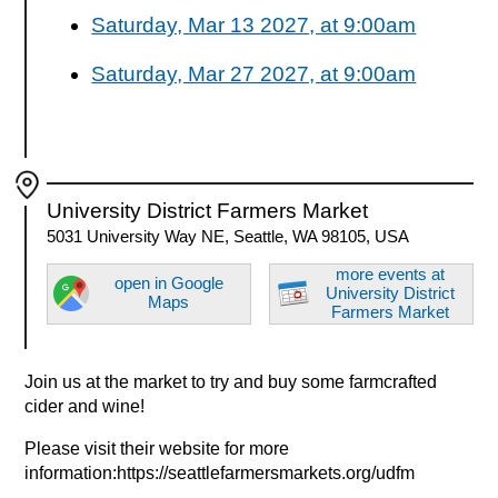
Saturday, Mar 13 2027, at 9:00am
Saturday, Mar 27 2027, at 9:00am
University District Farmers Market
5031 University Way NE, Seattle, WA 98105, USA
more events at
open in Google
University District
Maps
Farmers Market
Join us at the market to try and buy some farmcrafted
cider and wine!
Please visit their website for more
information:https://seattlefarmersmarkets.org/udfm