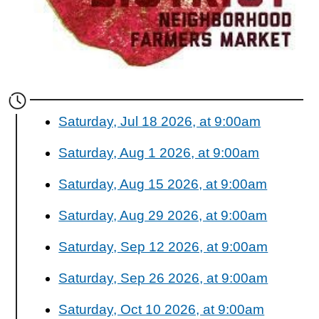
Saturday, Jul 18 2026, at 9:00am
Saturday, Aug 1 2026, at 9:00am
Saturday, Aug 15 2026, at 9:00am
Saturday, Aug 29 2026, at 9:00am
Saturday, Sep 12 2026, at 9:00am
Saturday, Sep 26 2026, at 9:00am
Saturday, Oct 10 2026, at 9:00am