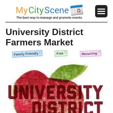
University District
Farmers Market
Family Friendly
Recurring
Free