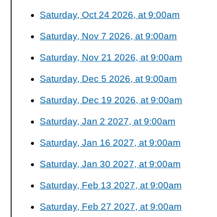
Saturday, Oct 24 2026, at 9:00am
Saturday, Nov 7 2026, at 9:00am
Saturday, Nov 21 2026, at 9:00am
Saturday, Dec 5 2026, at 9:00am
Saturday, Dec 19 2026, at 9:00am
Saturday, Jan 2 2027, at 9:00am
Saturday, Jan 16 2027, at 9:00am
Saturday, Jan 30 2027, at 9:00am
Saturday, Feb 13 2027, at 9:00am
Saturday, Feb 27 2027, at 9:00am