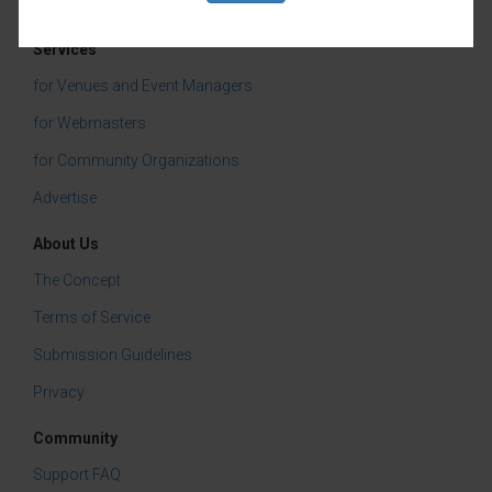
Farm & Food
Services
for Venues and Event Managers
for Webmasters
for Community Organizations
Advertise
About Us
The Concept
Terms of Service
Submission Guidelines
Privacy
Community
Support FAQ