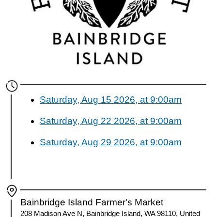
Saturday, Aug 15 2026, at 9:00am
Saturday, Aug 22 2026, at 9:00am
Saturday, Aug 29 2026, at 9:00am
Bainbridge Island Farmer's Market
208 Madison Ave N, Bainbridge Island, WA 98110, United