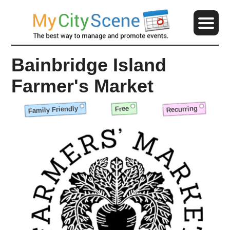
Bainbridge Island
Farmer's Market
Family Friendly
Recurring
Free