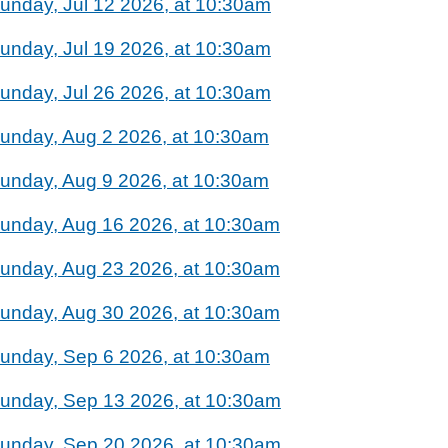
unday, Jul 12 2026, at 10:30am
unday, Jul 19 2026, at 10:30am
unday, Jul 26 2026, at 10:30am
unday, Aug 2 2026, at 10:30am
unday, Aug 9 2026, at 10:30am
unday, Aug 16 2026, at 10:30am
unday, Aug 23 2026, at 10:30am
unday, Aug 30 2026, at 10:30am
unday, Sep 6 2026, at 10:30am
unday, Sep 13 2026, at 10:30am
unday, Sep 20 2026, at 10:30am