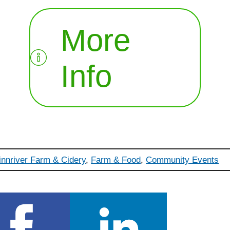
More
Info
innriver Farm & Cidery
,
Farm & Food
,
Community Events