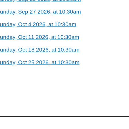
unday, Sep 27 2026, at 10:30am
unday, Oct 4 2026, at 10:30am
unday, Oct 11 2026, at 10:30am
unday, Oct 18 2026, at 10:30am
unday, Oct 25 2026, at 10:30am