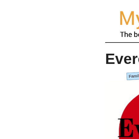
Ever
Famil