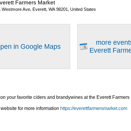
verett Farmers Market
& Westmore Ave, Everett, WA 98201, United States
more event
pen in Google Maps
Everett Farm
n your favorite ciders and brandywines at the Everett Farmers
 website for more information
https://everettfarmersmarket.com