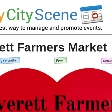
ett Farmers Market
y Friendly
Recur
Free