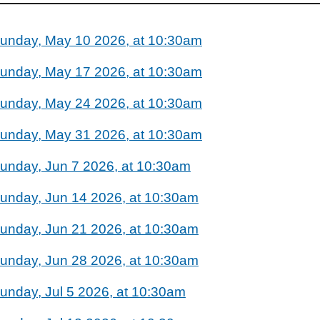
unday, May 10 2026, at 10:30am
unday, May 17 2026, at 10:30am
unday, May 24 2026, at 10:30am
unday, May 31 2026, at 10:30am
unday, Jun 7 2026, at 10:30am
unday, Jun 14 2026, at 10:30am
unday, Jun 21 2026, at 10:30am
unday, Jun 28 2026, at 10:30am
unday, Jul 5 2026, at 10:30am