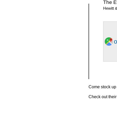
The E
Hewitt 
o
Come stock up o
Check out their