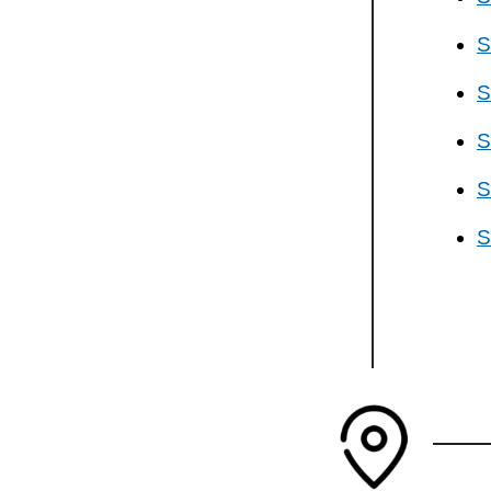
S
S
S
S
S