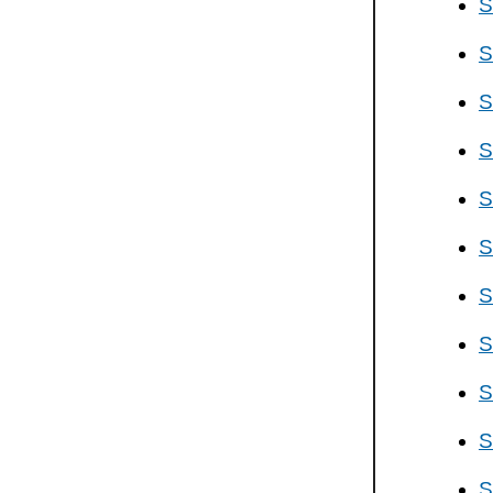
S
S
S
S
S
S
S
S
S
S
S