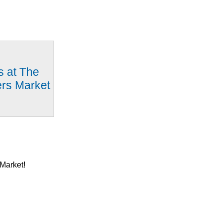
s at The
ers Market
 Market!