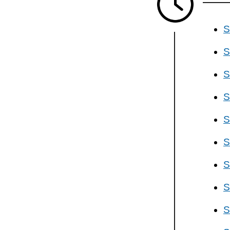
S
S
S
S
S
S
S
S
S