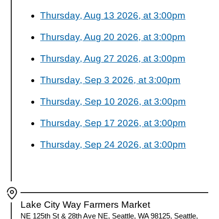
Thursday, Aug 13 2026, at 3:00pm
Thursday, Aug 20 2026, at 3:00pm
Thursday, Aug 27 2026, at 3:00pm
Thursday, Sep 3 2026, at 3:00pm
Thursday, Sep 10 2026, at 3:00pm
Thursday, Sep 17 2026, at 3:00pm
Thursday, Sep 24 2026, at 3:00pm
Lake City Way Farmers Market
NE 125th St & 28th Ave NE, Seattle, WA 98125, Seattle,