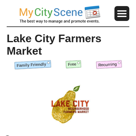
Lake City Farmers
Market
Family Friendly
Recurring
Free