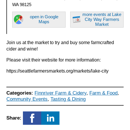
WA 98125
more events at Lake
open in Google
City Way Farmers
Maps
Market
Join us at the market to try and buy some farmcrafted
cider and wine!
Please visit their website for more information:
https://seattlefarmersmarkets.org/markets/lake-city
Categories:
Finnriver Farm & Cidery
,
Farm & Food
,
Community Events
,
Tasting & Dining
Share: