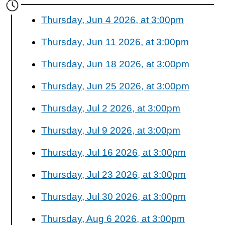
Thursday, Jun 4 2026, at 3:00pm
Thursday, Jun 11 2026, at 3:00pm
Thursday, Jun 18 2026, at 3:00pm
Thursday, Jun 25 2026, at 3:00pm
Thursday, Jul 2 2026, at 3:00pm
Thursday, Jul 9 2026, at 3:00pm
Thursday, Jul 16 2026, at 3:00pm
Thursday, Jul 23 2026, at 3:00pm
Thursday, Jul 30 2026, at 3:00pm
Thursday, Aug 6 2026, at 3:00pm