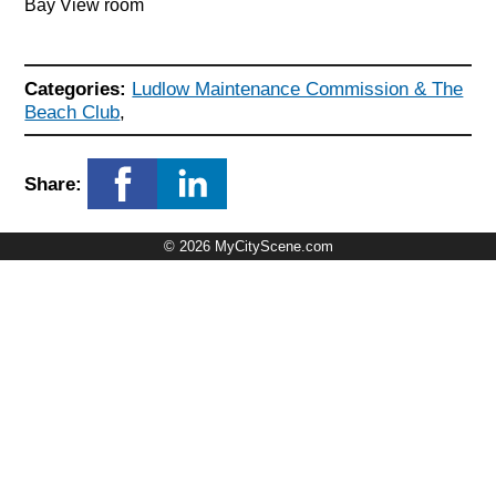
Bay View room
Categories:
Ludlow Maintenance Commission & The
Beach Club
,
Share:
© 2026 MyCityScene.com