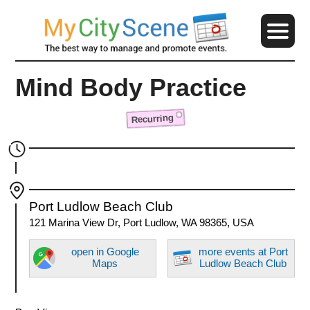
Mind Body Practice
Recurring
Port Ludlow Beach Club
121 Marina View Dr, Port Ludlow, WA 98365, USA
open in Google
more events at Port
Maps
Ludlow Beach Club