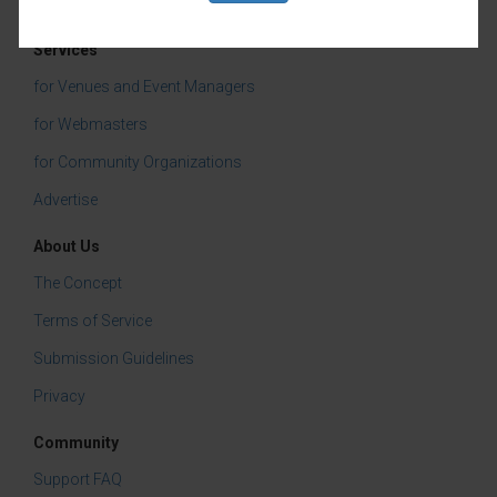
Community Events
Services
for Venues and Event Managers
for Webmasters
for Community Organizations
Advertise
About Us
The Concept
Terms of Service
Submission Guidelines
Privacy
Community
Support FAQ