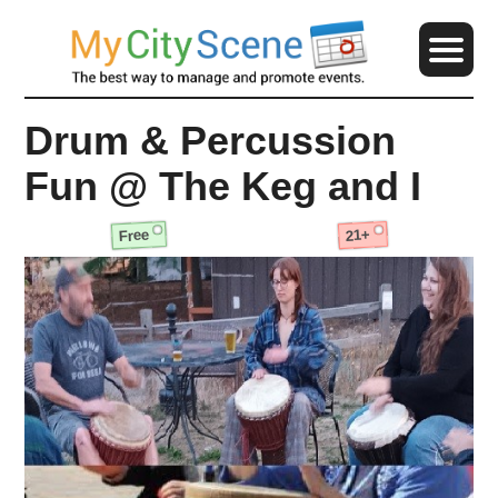
Drum & Percussion
Fun @ The Keg and I
Free
21+