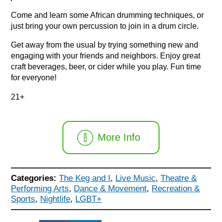
Come and learn some African drumming techniques, or
just bring your own percussion to join in a drum circle.
Get away from the usual by trying something new and
engaging with your friends and neighbors. Enjoy great
craft beverages, beer, or cider while you play. Fun time
for everyone!
21+
More Info
Categories:
The Keg and I
,
Live Music
,
Theatre &
Performing Arts
,
Dance & Movement
,
Recreation &
Sports
,
Nightlife
,
LGBT+