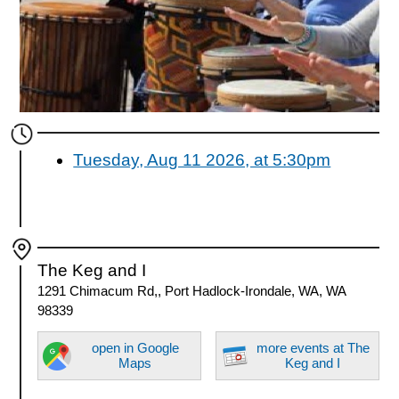
Tuesday, Aug 11 2026, at 5:30pm
The Keg and I
1291 Chimacum Rd,, Port Hadlock-Irondale, WA, WA
98339
open in Google
more events at The
Maps
Keg and I