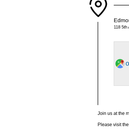
Edmo
118 5th
o
Join us at the 
Please visit the