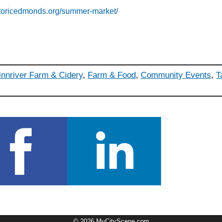
storicedmonds.org/summer-market/
innriver Farm & Cidery
,
Farm & Food
,
Community Events
,
T
© 2026 MyCityScene.com