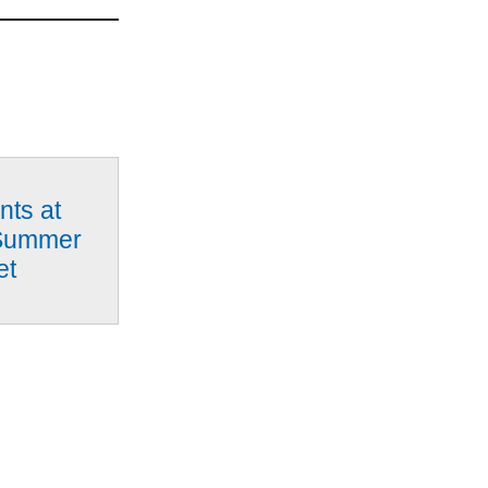
nts at
Summer
et