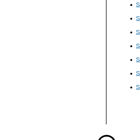
S
S
S
S
S
S
S