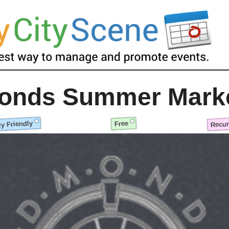
onds Summer Mark
y Friendly
Recur
Free