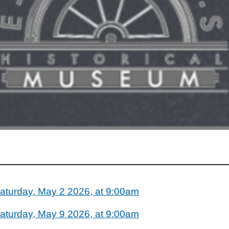
aturday, May 2 2026, at 9:00am
aturday, May 9 2026, at 9:00am