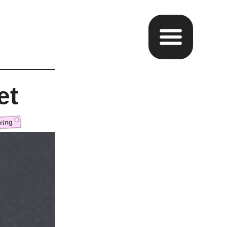
et
ring