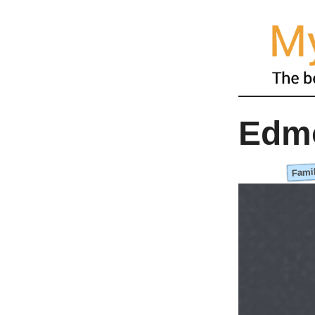
Edm
Famil