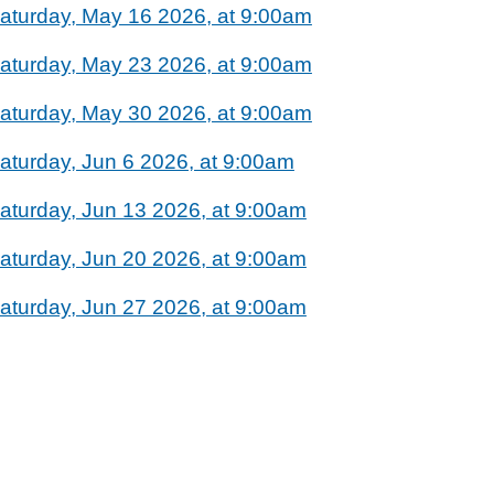
aturday, May 16 2026, at 9:00am
aturday, May 23 2026, at 9:00am
aturday, May 30 2026, at 9:00am
aturday, Jun 6 2026, at 9:00am
aturday, Jun 13 2026, at 9:00am
aturday, Jun 20 2026, at 9:00am
aturday, Jun 27 2026, at 9:00am