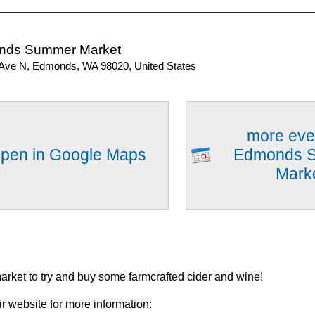
nds Summer Market
 Ave N, Edmonds, WA 98020, United States
more eve
pen in Google Maps
Edmonds 
Mark
market to try and buy some farmcrafted cider and wine!
ir website for more information: