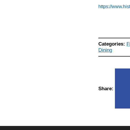
https://www.hi
Categories:
F
Dining
Share: