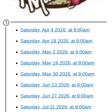
Saturday, Apr 4 2026, at 9:00am
Saturday, Apr 18 2026, at 9:00am
Saturday, May 2 2026, at 9:00am
Saturday, May 16 2026, at 9:00am
Saturday, May 30 2026, at 9:00am
Saturday, Jun 13 2026, at 9:00am
Saturday, Jun 27 2026, at 9:00am
Saturday, Jul 11 2026, at 9:00am