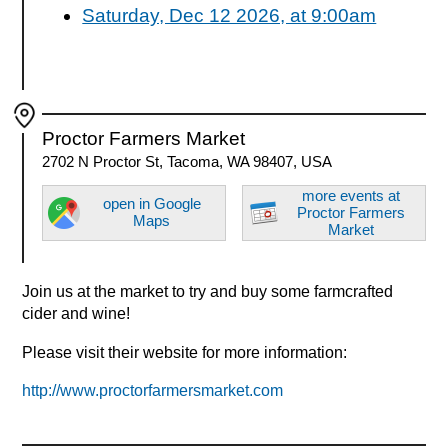
Saturday, Dec 12 2026, at 9:00am
Proctor Farmers Market
2702 N Proctor St, Tacoma, WA 98407, USA
more events at
open in Google
Proctor Farmers
Maps
Market
Join us at the market to try and buy some farmcrafted
cider and wine!
Please visit their website for more information:
http://www.proctorfarmersmarket.com