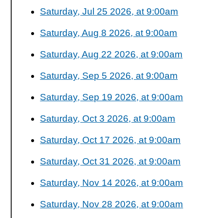
Saturday, Jul 25 2026, at 9:00am
Saturday, Aug 8 2026, at 9:00am
Saturday, Aug 22 2026, at 9:00am
Saturday, Sep 5 2026, at 9:00am
Saturday, Sep 19 2026, at 9:00am
Saturday, Oct 3 2026, at 9:00am
Saturday, Oct 17 2026, at 9:00am
Saturday, Oct 31 2026, at 9:00am
Saturday, Nov 14 2026, at 9:00am
Saturday, Nov 28 2026, at 9:00am