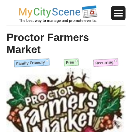
Proctor Farmers
Market
Family Friendly
Recurring
Free