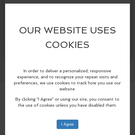
Categories:
Ludlow Maintenance Commission & The Beach Club
Facebook
LinkedIn
Reddit
Mastodon
WhatsApp
Share