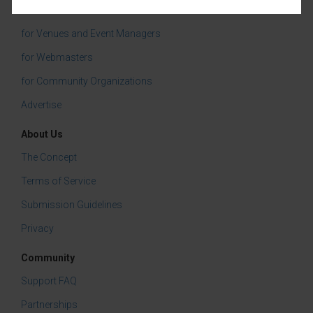
Services
for Venues and Event Managers
for Webmasters
for Community Organizations
Advertise
About Us
The Concept
Terms of Service
Submission Guidelines
Privacy
Community
Support FAQ
Partnerships