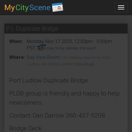
Toggl
navig
P L Duplicate Bridge
When:
Monday, Nov 17 2025, 12:00pm - 5:00pm
PST.
copy to my calendar
,
iCal export
Where:
Bay View Room
121 Marina View Drive, Port
Ludlow, WA 98365, United States
(map)
Port Ludlow Duplicate Bridge
PLDB group is friendly and happy to help
newcomers.
Contact: Dan Darrow 360-437-9208
Bridge Deck