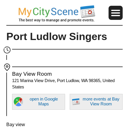
Port Ludlow Singers
Bay View Room
121 Marina View Drive, Port Ludlow, WA 98365, United
States
open in Google
more events at Bay
Maps
View Room
Bay view