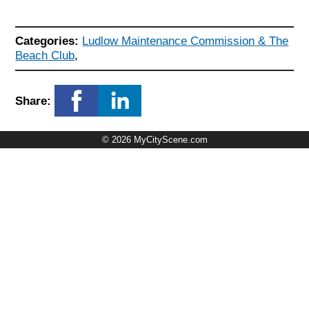
Categories:
Ludlow Maintenance Commission & The
Beach Club
,
Share:
© 2026 MyCityScene.com