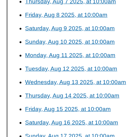
Thursday, Aug 7 2025, at 10:00am
Friday, Aug 8 2025, at 10:00am
Saturday, Aug 9 2025, at 10:00am
Sunday, Aug 10 2025, at 10:00am
Monday, Aug 11 2025, at 10:00am
Tuesday, Aug 12 2025, at 10:00am
Wednesday, Aug 13 2025, at 10:00am
Thursday, Aug 14 2025, at 10:00am
Friday, Aug 15 2025, at 10:00am
Saturday, Aug 16 2025, at 10:00am
Sunday, Aug 17 2025, at 10:00am