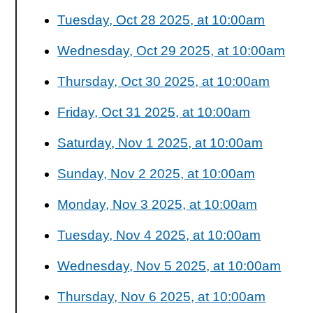
Tuesday, Oct 28 2025, at 10:00am
Wednesday, Oct 29 2025, at 10:00am
Thursday, Oct 30 2025, at 10:00am
Friday, Oct 31 2025, at 10:00am
Saturday, Nov 1 2025, at 10:00am
Sunday, Nov 2 2025, at 10:00am
Monday, Nov 3 2025, at 10:00am
Tuesday, Nov 4 2025, at 10:00am
Wednesday, Nov 5 2025, at 10:00am
Thursday, Nov 6 2025, at 10:00am