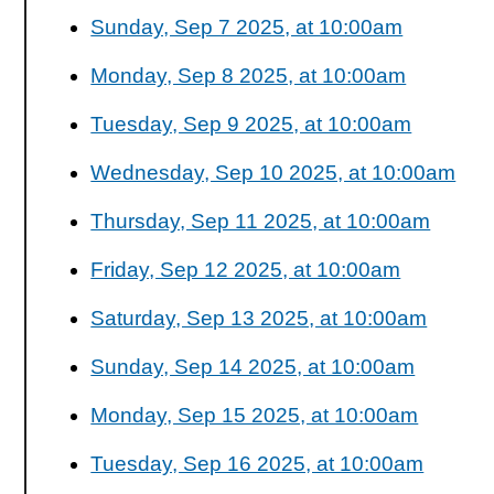
Sunday, Sep 7 2025, at 10:00am
Monday, Sep 8 2025, at 10:00am
Tuesday, Sep 9 2025, at 10:00am
Wednesday, Sep 10 2025, at 10:00am
Thursday, Sep 11 2025, at 10:00am
Friday, Sep 12 2025, at 10:00am
Saturday, Sep 13 2025, at 10:00am
Sunday, Sep 14 2025, at 10:00am
Monday, Sep 15 2025, at 10:00am
Tuesday, Sep 16 2025, at 10:00am