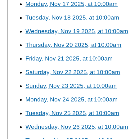
Monday, Nov 17 2025, at 10:00am
Tuesday, Nov 18 2025, at 10:00am
Wednesday, Nov 19 2025, at 10:00am
Thursday, Nov 20 2025, at 10:00am
Friday, Nov 21 2025, at 10:00am
Saturday, Nov 22 2025, at 10:00am
Sunday, Nov 23 2025, at 10:00am
Monday, Nov 24 2025, at 10:00am
Tuesday, Nov 25 2025, at 10:00am
Wednesday, Nov 26 2025, at 10:00am