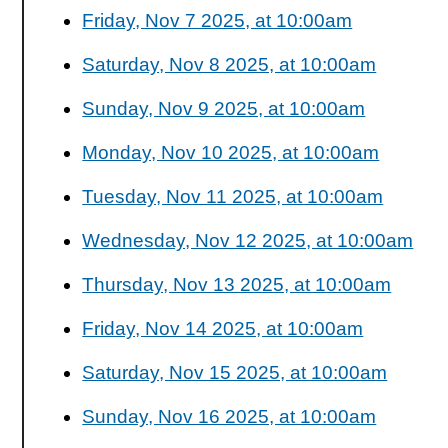
Friday, Nov 7 2025, at 10:00am
Saturday, Nov 8 2025, at 10:00am
Sunday, Nov 9 2025, at 10:00am
Monday, Nov 10 2025, at 10:00am
Tuesday, Nov 11 2025, at 10:00am
Wednesday, Nov 12 2025, at 10:00am
Thursday, Nov 13 2025, at 10:00am
Friday, Nov 14 2025, at 10:00am
Saturday, Nov 15 2025, at 10:00am
Sunday, Nov 16 2025, at 10:00am