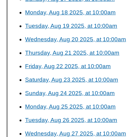
Monday, Aug 18 2025, at 10:00am
Tuesday, Aug 19 2025, at 10:00am
Wednesday, Aug 20 2025, at 10:00am
Thursday, Aug 21 2025, at 10:00am
Friday, Aug 22 2025, at 10:00am
Saturday, Aug 23 2025, at 10:00am
Sunday, Aug 24 2025, at 10:00am
Monday, Aug 25 2025, at 10:00am
Tuesday, Aug 26 2025, at 10:00am
Wednesday, Aug 27 2025, at 10:00am