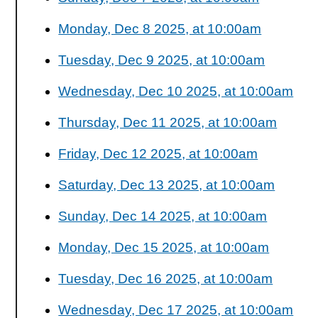
Monday, Dec 8 2025, at 10:00am
Tuesday, Dec 9 2025, at 10:00am
Wednesday, Dec 10 2025, at 10:00am
Thursday, Dec 11 2025, at 10:00am
Friday, Dec 12 2025, at 10:00am
Saturday, Dec 13 2025, at 10:00am
Sunday, Dec 14 2025, at 10:00am
Monday, Dec 15 2025, at 10:00am
Tuesday, Dec 16 2025, at 10:00am
Wednesday, Dec 17 2025, at 10:00am