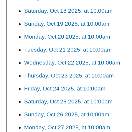
Saturday, Oct 18 2025, at 10:00am
Sunday, Oct 19 2025, at 10:00am
Monday, Oct 20 2025, at 10:00am
Tuesday, Oct 21 2025, at 10:00am
Wednesday, Oct 22 2025, at 10:00am
Thursday, Oct 23 2025, at 10:00am
Friday, Oct 24 2025, at 10:00am
Saturday, Oct 25 2025, at 10:00am
Sunday, Oct 26 2025, at 10:00am
Monday, Oct 27 2025, at 10:00am