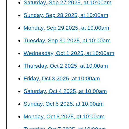
Saturday, Sep 27 2025, at 10:00am
Sunday, Sep 28 2025, at 10:00am
Monday, Sep 29 2025, at 10:00am
Tuesday, Sep 30 2025, at 10:00am
Wednesday, Oct 1 2025, at 10:00am
Thursday, Oct 2 2025, at 10:00am
Friday, Oct 3 2025, at 10:00am
Saturday, Oct 4 2025, at 10:00am
Sunday, Oct 5 2025, at 10:00am
Monday, Oct 6 2025, at 10:00am