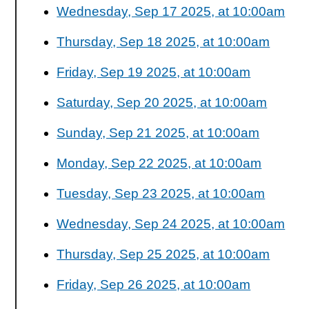
Wednesday, Sep 17 2025, at 10:00am
Thursday, Sep 18 2025, at 10:00am
Friday, Sep 19 2025, at 10:00am
Saturday, Sep 20 2025, at 10:00am
Sunday, Sep 21 2025, at 10:00am
Monday, Sep 22 2025, at 10:00am
Tuesday, Sep 23 2025, at 10:00am
Wednesday, Sep 24 2025, at 10:00am
Thursday, Sep 25 2025, at 10:00am
Friday, Sep 26 2025, at 10:00am