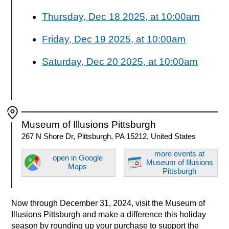
Thursday, Dec 18 2025, at 10:00am
Friday, Dec 19 2025, at 10:00am
Saturday, Dec 20 2025, at 10:00am
Museum of Illusions Pittsburgh
267 N Shore Dr, Pittsburgh, PA 15212, United States
more events at
open in Google
Museum of Illusions
Maps
Pittsburgh
Now through December 31, 2024, visit the Museum of
Illusions Pittsburgh and make a difference this holiday
season by rounding up your purchase to support the