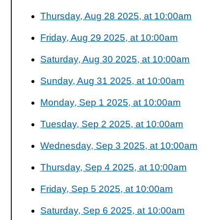
Thursday, Aug 28 2025, at 10:00am
Friday, Aug 29 2025, at 10:00am
Saturday, Aug 30 2025, at 10:00am
Sunday, Aug 31 2025, at 10:00am
Monday, Sep 1 2025, at 10:00am
Tuesday, Sep 2 2025, at 10:00am
Wednesday, Sep 3 2025, at 10:00am
Thursday, Sep 4 2025, at 10:00am
Friday, Sep 5 2025, at 10:00am
Saturday, Sep 6 2025, at 10:00am