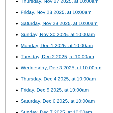
Thursday, Nov 27 2025, at 10:00am
Friday, Nov 28 2025, at 10:00am
Saturday, Nov 29 2025, at 10:00am
Sunday, Nov 30 2025, at 10:00am
Monday, Dec 1 2025, at 10:00am
Tuesday, Dec 2 2025, at 10:00am
Wednesday, Dec 3 2025, at 10:00am
Thursday, Dec 4 2025, at 10:00am
Friday, Dec 5 2025, at 10:00am
Saturday, Dec 6 2025, at 10:00am
Sunday, Dec 7 2025, at 10:00am