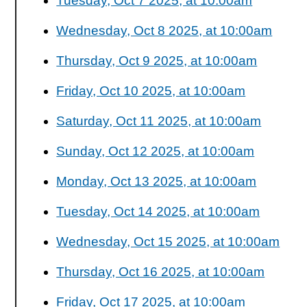
Tuesday, Oct 7 2025, at 10:00am
Wednesday, Oct 8 2025, at 10:00am
Thursday, Oct 9 2025, at 10:00am
Friday, Oct 10 2025, at 10:00am
Saturday, Oct 11 2025, at 10:00am
Sunday, Oct 12 2025, at 10:00am
Monday, Oct 13 2025, at 10:00am
Tuesday, Oct 14 2025, at 10:00am
Wednesday, Oct 15 2025, at 10:00am
Thursday, Oct 16 2025, at 10:00am
Friday, Oct 17 2025, at 10:00am