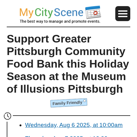
Support Greater
Pittsburgh Community
Food Bank this Holiday
Season at the Museum
of Illusions Pittsburgh
Family Friendly
Wednesday, Aug 6 2025, at 10:00am