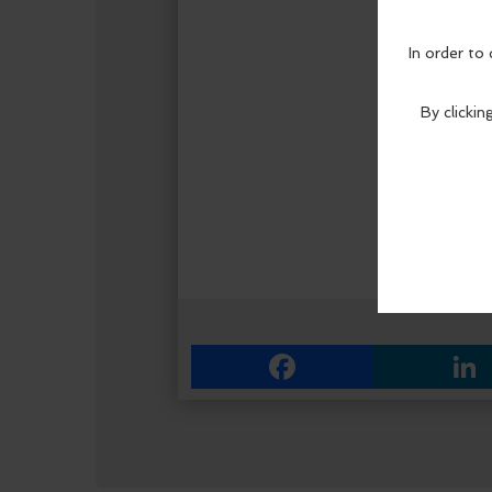
Facebook
Link