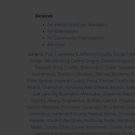
Services
for Venues and Event Managers
for Webmasters
for Community Organizations
Advertise
Jump to:
Port Townsend & Jefferson County
,
Kitsap Pen
Gorge / Mount Hood
,
Central Oregon
,
Eastern Oregon
,
O
Eastside (King County)
,
Washington Coast
,
Columbia
Sacramento
,
Stockton
,
Modesto
,
Merced
,
Monterey
,
F
Palm Springs
,
Imperial County
,
Yuma
,
Plumas County
,
No
Atlanta
,
Charleston
,
Honolulu
,
New Orleans
,
Boston
,
Balt
Salt Lake City
,
Burlington
,
Milwaukee
,
Cheyenne
,
Napa 
Country
,
Albany
,
Binghamton
,
Buffalo
,
Catskill
,
Chautau
Canton-Massena
,
Rochester
,
Syracuse
,
Utica-Rome-Onei
Columbus
,
Haldimand County
,
Madrid
,
Vienna
,
Snoqualm
Helsinki
,
Istanbul
,
Abu Dhabi
,
Huntsville
,
Berlin
,
Hamburg
Meath
,
County Offaly
,
County Westmeath
,
County Wexf
Cartagena
,
Budapest
,
Northern Virginia
,
Miami
,
South 