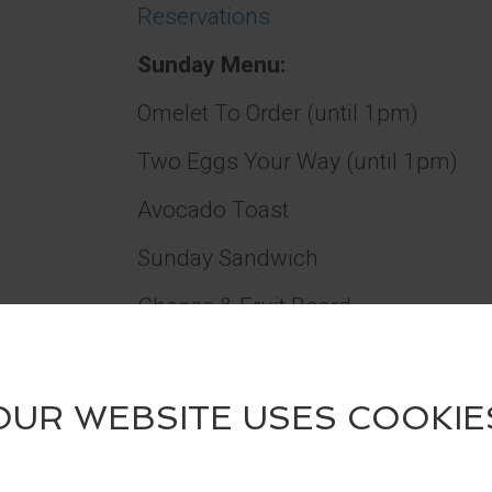
Reservations
Sunday Menu:
Omelet To Order (until 1pm)
Two Eggs Your Way (until 1pm)
Avocado Toast
Sunday Sandwich
Cheese & Fruit Board
Charcuterie Board
Hummus Plate
Chicken Salad Sliders (2)