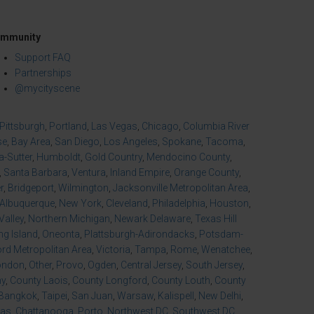
mmunity
Support FAQ
Partnerships
@mycityscene
Pittsburgh
,
Portland
,
Las Vegas
,
Chicago
,
Columbia River
se
,
Bay Area
,
San Diego
,
Los Angeles
,
Spokane
,
Tacoma
,
-Sutter
,
Humboldt
,
Gold Country
,
Mendocino County
,
,
Santa Barbara
,
Ventura
,
Inland Empire
,
Orange County
,
r
,
Bridgeport
,
Wilmington
,
Jacksonville Metropolitan Area
,
Albuquerque
,
New York
,
Cleveland
,
Philadelphia
,
Houston
,
Valley
,
Northern Michigan
,
Newark Delaware
,
Texas Hill
ng Island
,
Oneonta
,
Plattsburgh-Adirondacks
,
Potsdam-
d Metropolitan Area
,
Victoria
,
Tampa
,
Rome
,
Wenatchee
,
ondon
,
Other
,
Provo
,
Ogden
,
Central Jersey
,
South Jersey
,
ny
,
County Laois
,
County Longford
,
County Louth
,
County
Bangkok
,
Taipei
,
San Juan
,
Warsaw
,
Kalispell
,
New Delhi
,
xas
,
Chattanooga
,
Porto
,
Northwest DC
,
Southwest DC
,