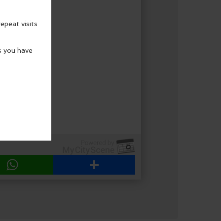
WhatsApp
Share