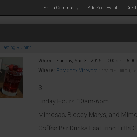
Find a Community
Add Your Event
Creat
Tasting & Dining
When:
Sunday, Aug 31 2025, 10:00am - 6:0
Where:
Paradocx Vineyard
1833 Flint Hill Rd, 
S
unday Hours: 10am-6pm
Mimosas, Bloody Marys, and Mimosa
Coffee Bar Drinks Featuring Little 