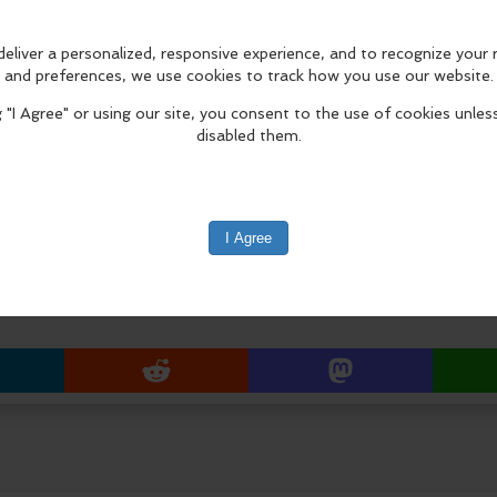
PDX House Salad
Bacon Cheese Dog
Potstickers
Bavarian Pretzel Bites
Chili
Italian Wedding Soup
edIn
Reddit
Mastodon