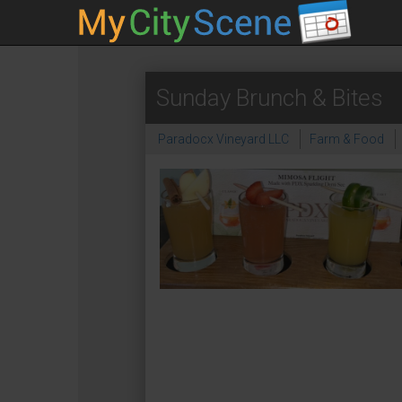
Sunday Brunch & Bites
Paradocx Vineyard LLC
Farm & Food