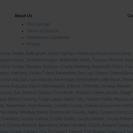
About Us
Co
The Concept
Terms of Service
Submission Guidelines
Privacy
insula
,
Seattle
,
Bellingham
,
North Olympic Peninsula
,
South Hood Canal
,
regon Coast
,
Southern Oregon
,
Willamette Valley
,
Tucson
,
Phoenix
,
Boi
 River Gorge
,
Olympia
,
Siskiyou County
,
Redding
,
Susanville
,
Chico
,
Yuba
resno
,
Hanford
,
Visalia-Tulare
,
Bakersfield
,
San Luis Obispo
,
Santa Maria
va Scotia
,
San Juan Islands
,
Anchorage
,
Birmingham
,
Little Rock
,
Denve
imore
,
Augusta
,
Detroit
,
Minneapolis
,
Billings
,
Charlotte
,
Omaha
,
Newark
,
County
,
San Antonio
,
Dallas / Fort Worth
,
Winston-Salem
,
Austin
,
Skagit 
qua
,
Elmira-Corning
,
Finger Lakes
,
Glens Falls
,
Hudson Valley
,
Ithaca
,
Lo
da
,
Watertown
,
High Rockies
,
Cowlitz County
,
Orlando-Kissimmee-Sanfor
ie Valley
,
Whidbey Island
,
Snohomish County
,
Jaipur
,
Corpus Christi
,
L
,
Frankfurt
,
County Carlow
,
County Dublin
,
County Kildare
,
County Kilken
ord
,
County Wicklow
,
Barcelona
,
West Flanders
,
Zürich
,
Rutland County
,
King County
,
Calgary
,
Sha Tin District
,
Central
,
Fort Wayne
,
Deep East Te