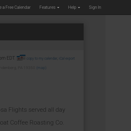
e a Free Calendar
Features
Help
Sign In
0pm EDT.
copy to my calendar
,
iCal export
Landenberg, PA 19350
(map)
 Flights served all day
Goat Coffee Roasting Co.