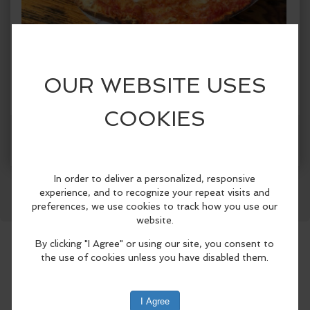
When:
Sunday, Jun 14 2026, 12:00pm - 7:00pm PDT.
copy to my calendar
,
iCal export
Where:
Finnriver Cider Garden, Cidery Taproom &
Orchard
124 Center Road, Chimacum, WA 98325,
United States
(map)
Facebook
LinkedIn
Reddit
Mastodon
WhatsApp
Share
Dented Bouy at Finnriver Farm & Cidery
Enjoy thin-crust 'flatbread' style pizza
baked to order in a woodfired oven
reclaimed from a marine buoy — made
with locally sourced and seasonal
toppings, and organic ingredients.