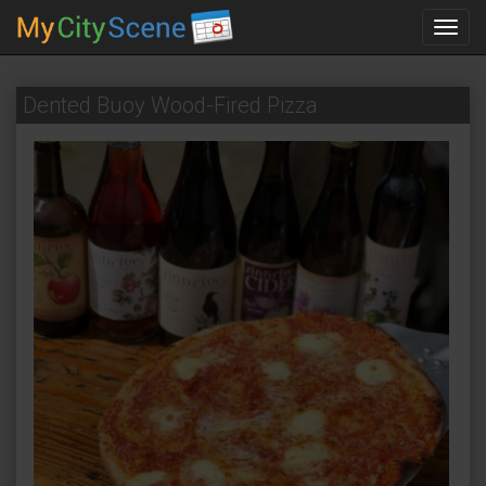
Toggl
navig
Dented Buoy Wood-Fired Pizza